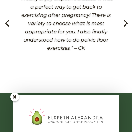
a perfect way to get back to
exercising after pregnancy! There is
variety to choose what is most
appropriate for you.
I also finally
understood how to do pelvic floor
Classes & Courses
exercises.” – CK
Pregnancy
Postnatal
Pelvic Health
Strong Women
General Links
Home
About Me
Blog
Contact