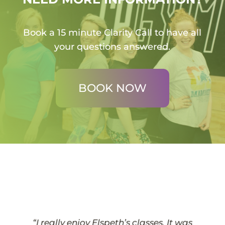
Book a 15 minute Clarity Call to have all
your questions answered.
BOOK NOW
“I really enjoy Elspeth’s classes. It was