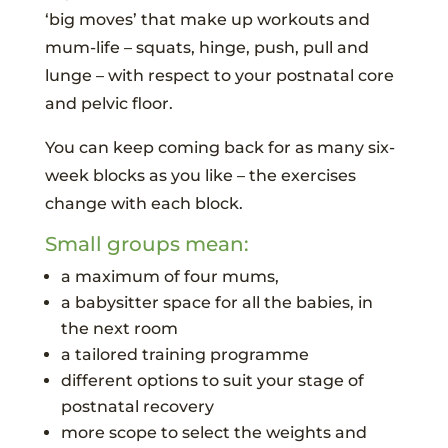
‘big moves’ that make up workouts and
mum-life – squats, hinge, push, pull and
lunge – with respect to your postnatal core
and pelvic floor.
You can keep coming back for as many six-
week blocks as you like – the exercises
change with each block.
Small groups mean:
a maximum of four mums,
a babysitter space for all the babies, in
the next room
a tailored training programme
different options to suit your stage of
postnatal recovery
more scope to select the weights and