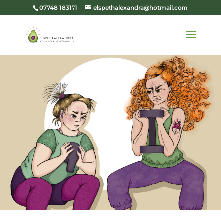
07748 183171
elspethalexandra@hotmail.com