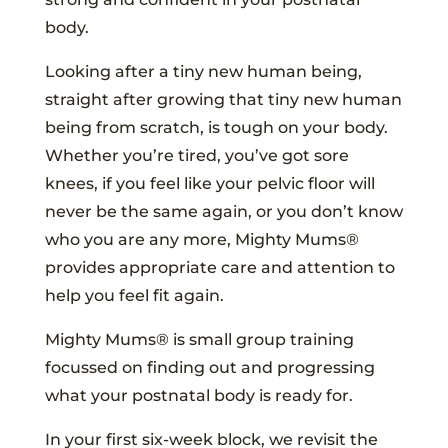
body.
Looking after a tiny new human being,
straight after growing that tiny new human
being from scratch, is tough on your body.
Whether you’re tired, you’ve got sore
knees, if you feel like your pelvic floor will
never be the same again, or you don’t know
who you are any more, Mighty Mums®
provides appropriate care and attention to
help you feel fit again.
Mighty Mums® is small group training
focussed on finding out and progressing
what your postnatal body is ready for.
In your first six-week block, we revisit the