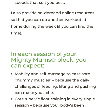
speeds that suit you best.
I also provide on-demand online resources
so that you can do another workout at
home during the week (if you can find the
time).
In each session of your
Mighty Mums® block, you
can expect:
Mobility and self-massage to ease sore
‘mummy muscles’ – because the daily
challenges of feeding, lifting and pushing
can make you ache.
Core & pelvic floor training in every single
session – because your body’s been