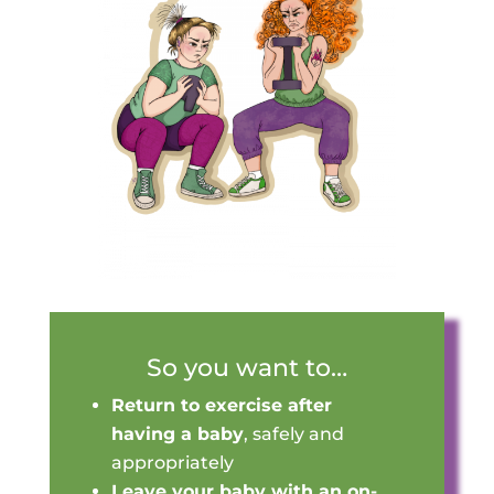
So you want to…
Return to exercise after
having a baby
, safely and
appropriately
Leave your baby with an on-