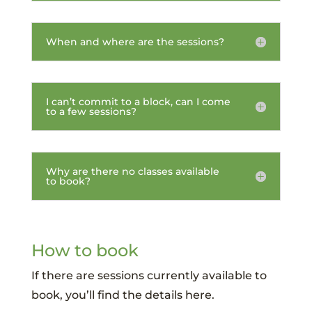
When and where are the sessions?
I can’t commit to a block, can I come
to a few sessions?
Why are there no classes available
to book?
How to book
If there are sessions currently available to
book, you’ll find the details here.