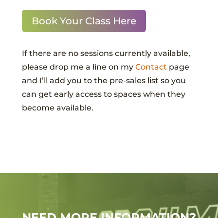
Book Your Class Here
If there are no sessions currently available,
please drop me a line on my
Contact
page
and I’ll add you to the pre-sales list so you
can get early access to spaces when they
become available.
NEED MORE INFORMATION?