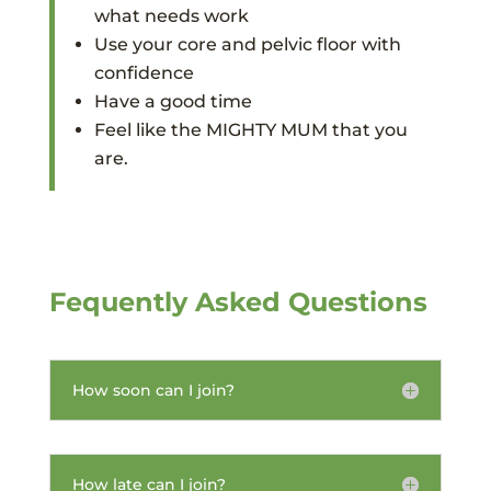
what needs work
Use your core and pelvic floor with
confidence
Have a good time
Feel like the MIGHTY MUM that you
are.
Fequently Asked Questions
How soon can I join?
How late can I join?