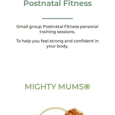
Postnatal Fitness
Small group Postnatal Fitness personal
training sessions.
To help you feel strong and confident in
your body.
MIGHTY MUMS
®