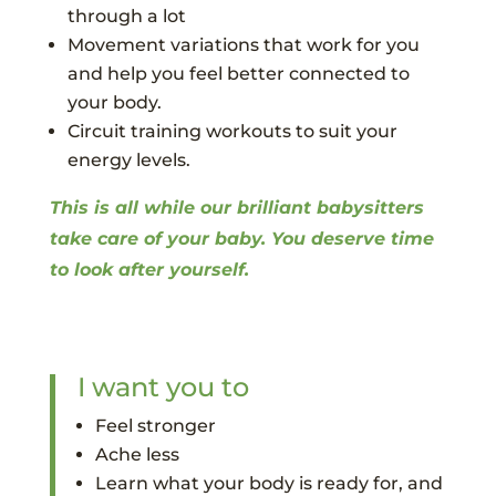
through a lot
Movement variations that work for you
and help you feel better connected to
your body.
Circuit training workouts to suit your
energy levels.
This is all while our brilliant babysitters
take care of your baby. You deserve time
to look after yourself.
I want you to
Feel stronger
Ache less
Learn what your body is ready for, and