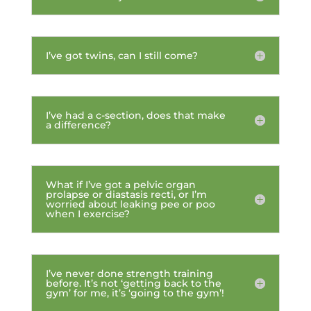
I’ve got twins, can I still come?
I’ve had a c-section, does that make
a difference?
What if I’ve got a pelvic organ
prolapse or diastasis recti, or I’m
worried about leaking pee or poo
when I exercise?
I’ve never done strength training
before. It’s not ‘getting back to the
gym’ for me, it’s ‘going to the gym’!