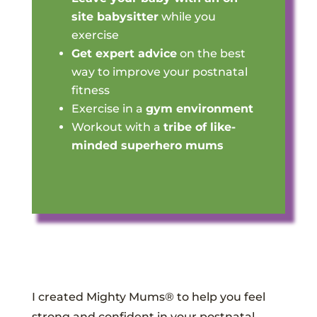
site babysitter
while you
exercise
Get expert advice
on the best
way to improve your postnatal
fitness
Exercise in a
gym environment
Workout with a
tribe of like-
minded superhero mums
I created Mighty Mums® to help you feel
strong and confident in your postnatal